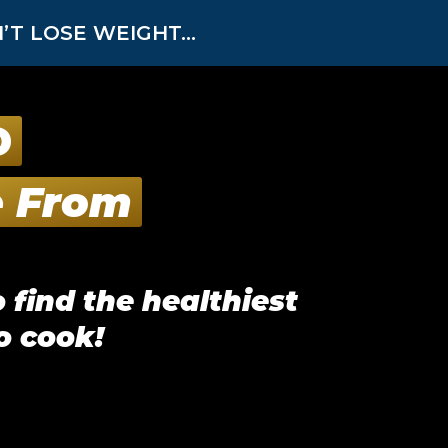
T LOSE WEIGHT...
D
e From
 find the healthiest
o cook!