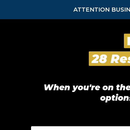
ATTENTION BUSIN
28 Re
When you're on the 
option