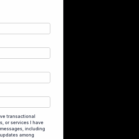
ive transactional
, or services I have
 messages, including
t updates among