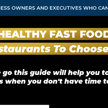
ESS OWNERS AND EXECUTIVES WHO CAN’
HEALTHY FAST FOO
staurants To Choos
go this guide will help you to
s when you don't have time t