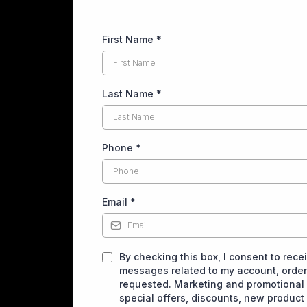
First Name
*
Last Name
*
Phone
*
Email
*
By checking this box, I consent to rece
messages related to my account, orders
requested. Marketing and promotional
special offers, discounts, new produc