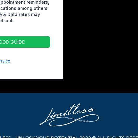
appointment reminders,
ications among others.
 & Data rates may
pt-out.
FOOD GUIDE
rvice
TLESS - UNLOCK YOUR POTENTIAL 2022 ® ALL RIGHTS RES