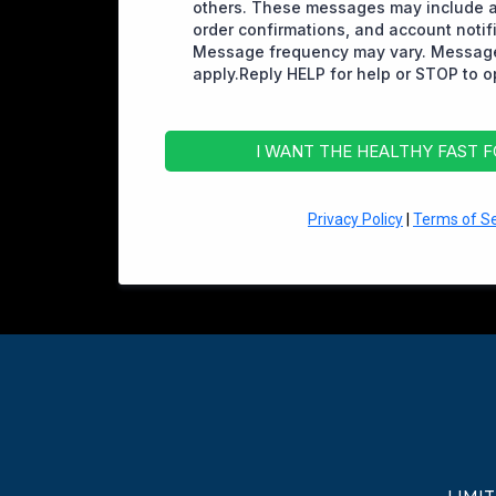
others. These messages may include 
order confirmations, and account notif
Message frequency may vary. Message
apply.Reply HELP for help or STOP to o
I WANT THE HEALTHY FAST 
Privacy Policy
|
Terms of Se
LIMI